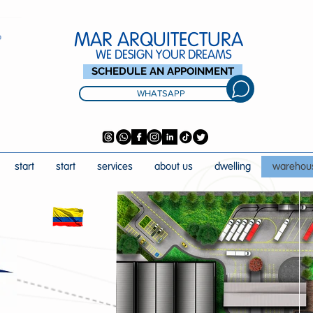
MAR ARQUITECTURA
WE DESIGN YOUR DREAMS
SCHEDULE AN APPOINMENT
WHATSAPP
start
start
services
about us
dwelling
warehou