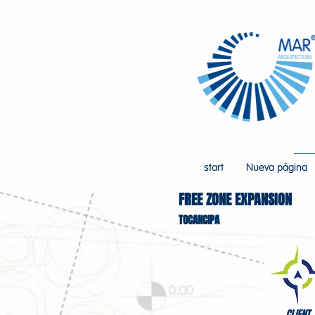
start
Nueva página
FREE ZONE EXPANSION
TOCANCIPA
CLIENT