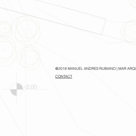
@2018 MANUEL ANDRES RUBIANO | MAR ARQ
CONTACT