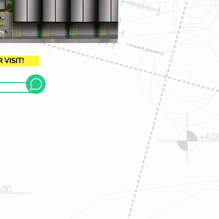
VISIT!
P