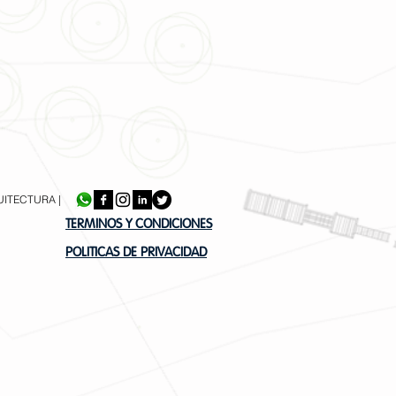
UITECTURA |
TERMINOS Y CONDICIONES
POLITICAS DE PRIVACIDAD