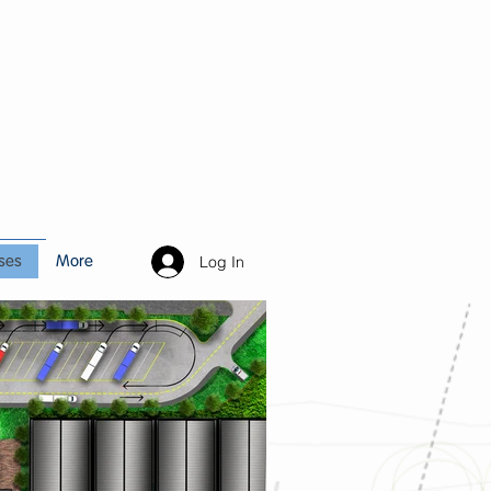
Log In
ses
More