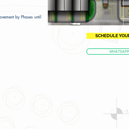
ovement by Phases until
SCHEDULE YOUR 
WHATSAP