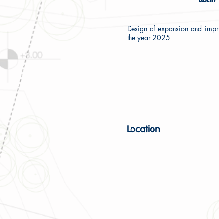
Design of expansion and impr
the year 2025
Location