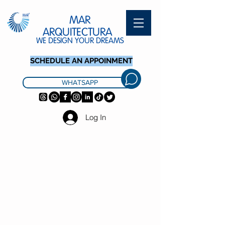
MAR
ARQUITECTURA
WE DESIGN YOUR DREAMS
SCHEDULE AN APPOINMENT
WHATSAPP
Log In