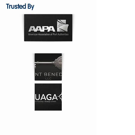
Trusted By