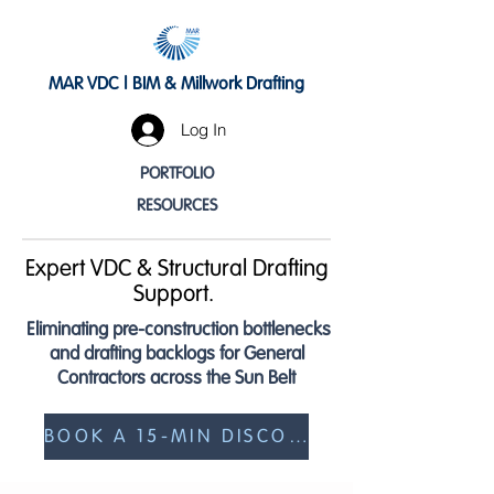
MAR VDC | BIM & Millwork Drafting
Log In
PORTFOLIO
RESOURCES
Expert VDC & Structural Drafting
Support.
Eliminating pre-construction bottlenecks
and drafting backlogs for General
Contractors across the Sun Belt
BOOK A 15-MIN DISCOVERY CALL