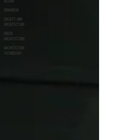
DESIGN
URBANISM
SOCIETY AND
ARCHITECTURE
GREEN
ARCHITECTURE
ARCHITECTURE
TECHNOLOGY