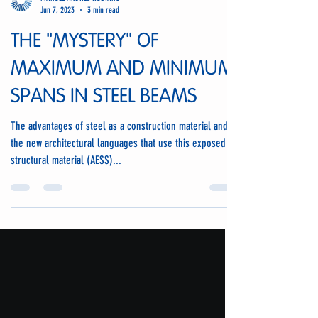
MANUEL ANDRES RUBIANO
Jun 7, 2023
3 min read
THE "MYSTERY" OF
MAXIMUM AND MINIMUM
SPANS IN STEEL BEAMS
The advantages of steel as a construction material and
the new architectural languages that use this exposed
structural material (AESS)...